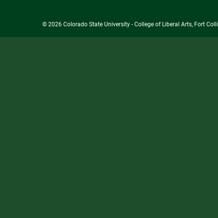
© 2026 Colorado State University - College of Liberal Arts, Fort Co