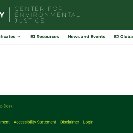
CENTER FOR
ENVIRONMENTAL
JUSTICE
Search
for:
ificates
EJ Resources
News and Events
EJ Globa
lp Desk
ement
Accessibility Statement
Disclaimer
Login