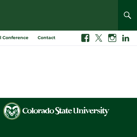
SEA
l Conference
Contact
Facebook
X
Instagram
Linkedin
Colorado
State
University