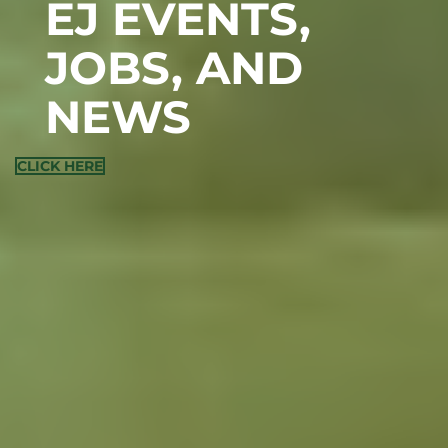
EJ EVENTS,
JOBS, AND
NEWS
CLICK HERE