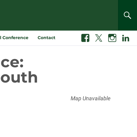
SEA
l Conference
Contact
Facebook
X
Instagram
Linkedin
ce:
South
Map Unavailable