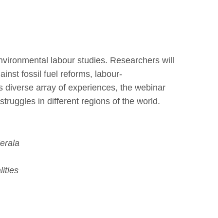
nvironmental labour studies. Researchers will
inst fossil fuel reforms, labour-
his diverse array of experiences, the webinar
struggles in different regions of the world.
erala
ities