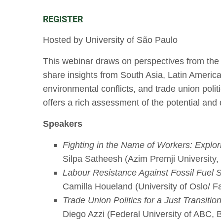
REGISTER
Hosted by University of São Paulo
This webinar draws on perspectives from the 
share insights from South Asia, Latin America,
environmental conflicts, and trade union politi
offers a rich assessment of the potential and d
Speakers
Fighting in the Name of Workers: Explor
Silpa Satheesh (Azim Premji University, 
Labour Resistance Against Fossil Fuel S
Camilla Houeland (University of Oslo/ F
Trade Union Politics for a Just Transit
Diego Azzi (Federal University of ABC, B