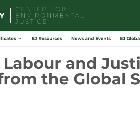
CENTER FOR
ENVIRONMENTAL
JUSTICE
Search
for:
ificates
EJ Resources
News and Events
EJ Globa
Labour and Justi
from the Global 