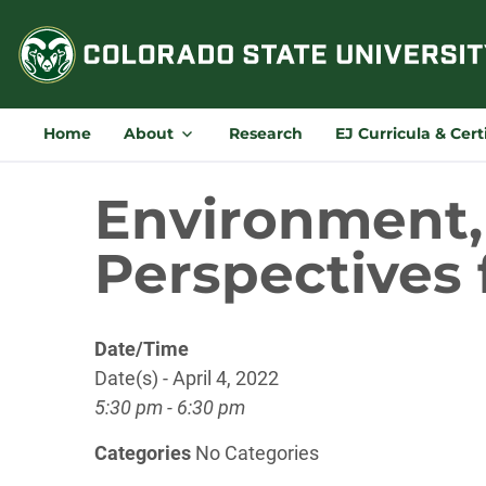
Skip
to
content
Home
About
Research
EJ Curricula & Cert
Environment, 
Perspectives 
Date/Time
Date(s) - April 4, 2022
5:30 pm - 6:30 pm
Categories
No Categories