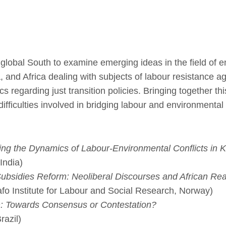
global South to examine emerging ideas in the field of e
 and Africa dealing with subjects of labour resistance aga
cs regarding just transition policies. Bringing together t
ifficulties involved in bridging labour and environmental 
ing the Dynamics of Labour-Environmental Conflicts in K
India)
ubsidies Reform: Neoliberal Discourses and African Real
afo Institute for Labour and Social Research, Norway)
ion: Towards Consensus or Contestation?
razil)