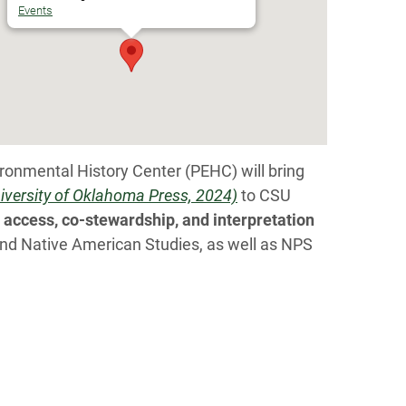
Events
ironmental History Center (PEHC) will bring
niversity of Oklahoma Press, 2024)
to CSU
access, co-stewardship, and interpretation
 and Native American Studies, as well as NPS