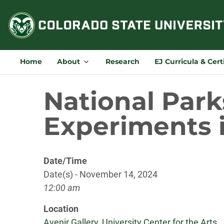
Skip
to
content
Home
About
Research
EJ Curricula & Cert
National Park
Experiments i
Date/Time
Date(s) - November 14, 2024
12:00 am
Location
Avenir Gallery, University Center for the Arts