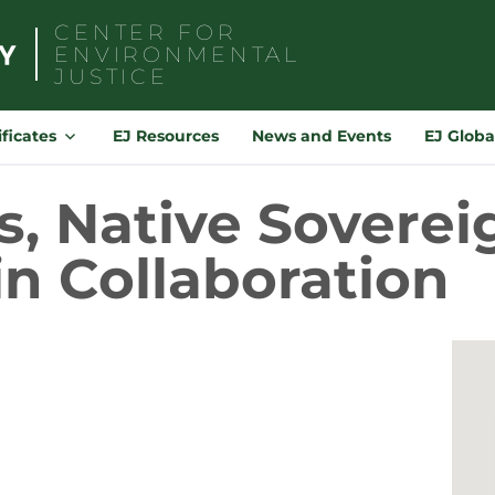
CENTER FOR
ENVIRONMENTAL
JUSTICE
Search
for:
ificates
EJ Resources
News and Events
EJ Globa
s, Native Soverei
n Collaboration