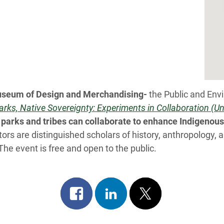
Museum of Design and Merchandising-
the Public and Env
arks, Native Sovereignty: Experiments in Collaboration (U
parks and tribes can collaborate
to enhance Indigenous 
ors are distinguished scholars of history, anthropology,
 The event is free and open to the public.
Share
Share
Post
on
on
on