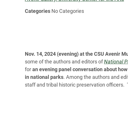
Categories
No Categories
Nov. 14, 2024 (evening) at the CSU Avenir 
some of the authors and editors of
National P
for
an evening panel conversation about how 
in national parks
. Among the authors and edit
staff and tribal historic preservation officers.