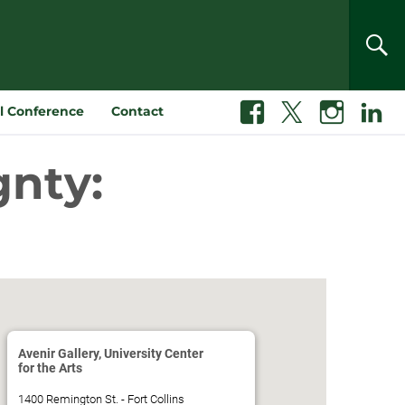
SEA
l Conference
Contact
Facebook
X
Instagram
Linkedin
gnty:
Avenir Gallery, University Center
for the Arts
1400 Remington St. - Fort Collins