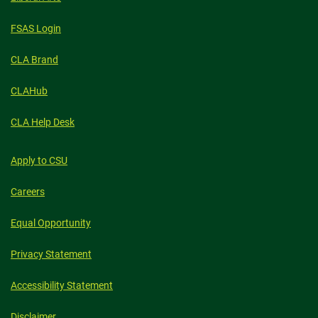
FSAS Login
CLA Brand
CLAHub
CLA Help Desk
Apply to CSU
Careers
Equal Opportunity
Privacy Statement
Accessibility Statement
Disclaimer