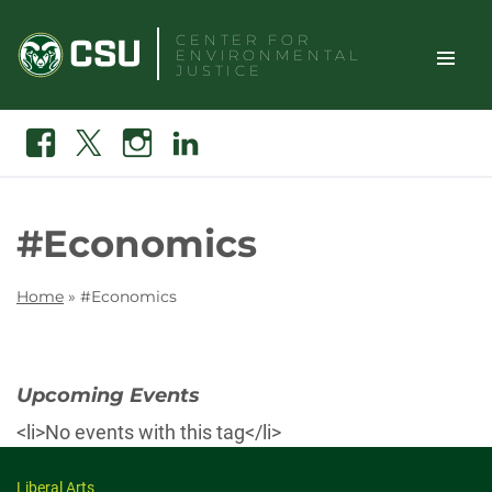
Skip
CENTER FOR
to
ENVIRONMENTAL
content
JUSTICE
TOGGLE
Search
Facebook
X
Instagram
Linkedin
SITE
NAVIGAT
#Economics
Home
»
#Economics
Upcoming Events
<li>No events with this tag</li>
Liberal Arts