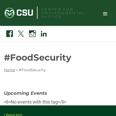
Skip
CENTER FOR
to
ENVIRONMENTAL
content
JUSTICE
TOGGLE
Search
Facebook
X
Instagram
Linkedin
SITE
NAVIGAT
#FoodSecurity
Home
»
#FoodSecurity
Upcoming Events
<li>No events with this tag</li>
Liberal Arts