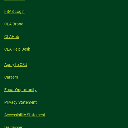
FSAS Login
CLA Brand
CLAHub
CLA Help Desk
Apply to CSU
Careers
Equal Opportunity
Privacy Statement
Accessibility Statement
Disclaimer