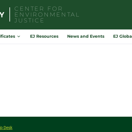
CENTER FOR
ENVIRONMENTAL
JUSTICE
Search
for:
ificates
EJ Resources
News and Events
EJ Globa
lp Desk