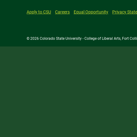
Apply to CSU
Careers
Equal Opportunity
Privacy Stat
© 2026 Colorado State University - College of Liberal Arts, Fort Co