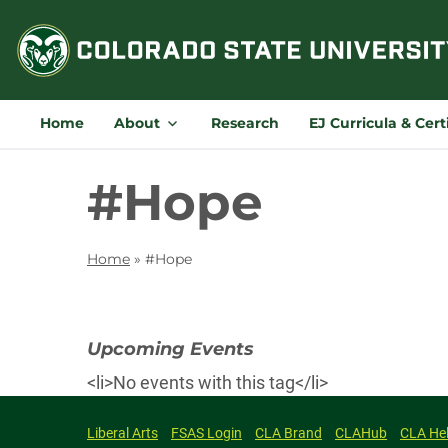
Skip
to
content
Home
About
Research
EJ Curricula & Cert
#Hope
Home
»
#Hope
Upcoming Events
<li>No events with this tag</li>
Liberal Arts
FSAS Login
CLA Brand
CLAHub
CLA He