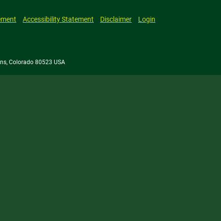
ement
Accessibility Statement
Disclaimer
Login
llins, Colorado 80523 USA