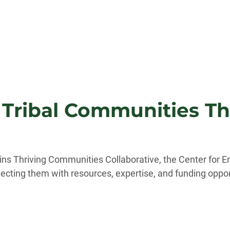
 Tribal Communities Th
lains Thriving Communities Collaborative, the Center for
cting them with resources, expertise, and funding opportu