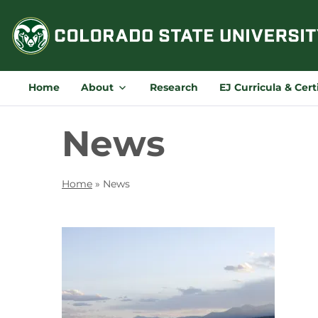
Skip
to
content
Home
About
Research
EJ Curricula & Cert
News
Home
»
News