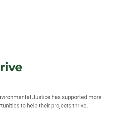
rive
 Environmental Justice has supported more
nities to help their projects thrive.