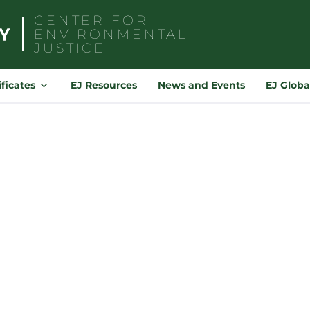
CENTER FOR
ENVIRONMENTAL
JUSTICE
Search
for:
ificates
EJ Resources
News and Events
EJ Globa