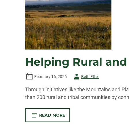
Helping Rural and
Author
February 16, 2026
Beth Etter
-
Through initiatives like the Mountains and P
than 200 rural and tribal communities by conne
-
READ MORE
HELPING
RURAL
AND