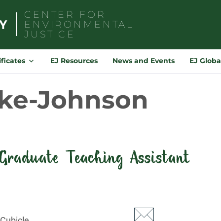
CENTER FOR
ENVIRONMENTAL
JUSTICE
Search
for:
ificates
EJ Resources
News and Events
EJ Globa
yke-Johnson
Graduate Teaching Assistant
 Cubicle