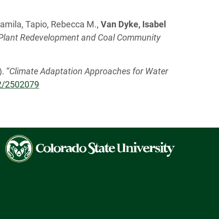
 Kamila, Tapio, Rebecca M.,
Van Dyke, Isabel
r Plant Redevelopment and Coal Community
. “
Climate Adaptation Approaches for Water
72/2502079
Colorado
State
University