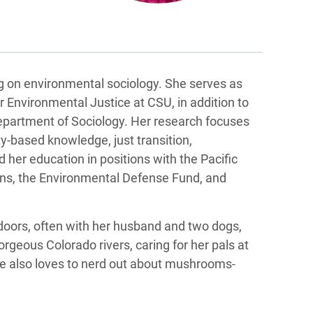
g on environmental sociology. She serves as
r Environmental Justice at CSU, in addition to
Department of Sociology. Her research focuses
y-based knowledge, just transition,
 her education in positions with the Pacific
lins, the Environmental Defense Fund, and
tdoors, often with her husband and two dogs,
orgeous Colorado rivers, caring for her pals at
e also loves to nerd out about mushrooms-