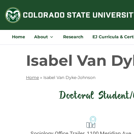
Skip
to
content
Home
About
Research
EJ Curricula & Cert
Isabel Van D
Home
»
Isabel Van Dyke-Johnson
Doctoral Student/
Contact
Information
Office:
Sociology Office Trailer, 1100 Meridian Ave.