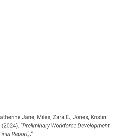
Katherine Jane, Miles, Zara E., Jones, Kristin
 (2024). “
Preliminary Workforce Development
inal Report)
.”