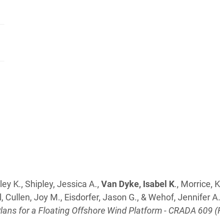
ey K., Shipley, Jessica A.,
Van Dyke, Isabel K
., Morrice, 
, Cullen, Joy M., Eisdorfer, Jason G., & Wehof, Jennifer A.
ns for a Floating Offshore Wind Platform - CRADA 609 (F