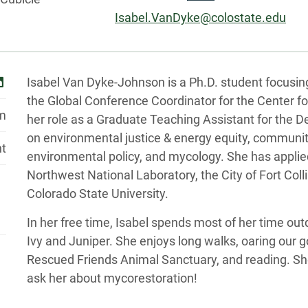
Email:
Isabel.VanDyke@colostate.edu
Biography
inkedin
Isabel Van Dyke-Johnson is a Ph.D. student focusin
the Global Conference Coordinator for the Center fo
pm
her role as a Graduate Teaching Assistant for the 
on environmental justice & energy equity, communit
nt
environmental policy, and mycology. She has applied
Northwest National Laboratory, the City of Fort Col
Colorado State University.
In her free time, Isabel spends most of her time ou
Ivy and Juniper. She enjoys long walks, oaring our g
Rescued Friends Animal Sanctuary, and reading. Sh
ask her about mycorestoration!