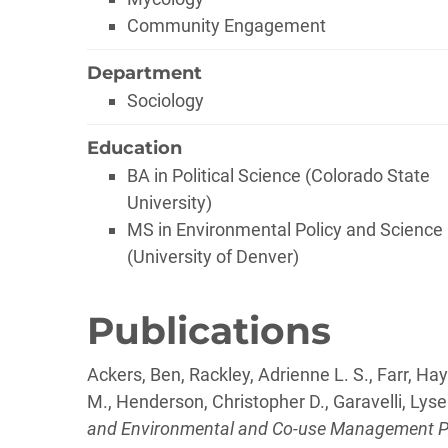
Community Engagement
Department
Sociology
Education
BA in Political Science (Colorado State
University)
MS in Environmental Policy and Science
(University of Denver)
Publications
Ackers, Ben, Rackley, Adrienne L. S., Farr, Hayl
M., Henderson, Christopher D., Garavelli, Lysel
and Environmental and Co-use Management Pla