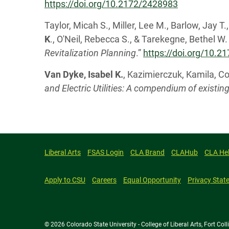
https://doi.org/10.2172/2428983
Taylor, Micah S., Miller, Lee M., Barlow, Jay T
K
., O'Neil, Rebecca S., & Tarekegne, Bethel W. 
Revitalization Planning
.”
https://doi.org/10.
Van Dyke, Isabel K.
, Kazimierczuk, Kamila, Co
and Electric Utilities: A compendium of existin
Liberal Arts
FSAS Login
CLA Brand
CLAHub
CLA He
Apply to CSU
Careers
Equal Opportunity
Privacy Stat
© 2026 Colorado State University - College of Liberal Arts, Fort Co