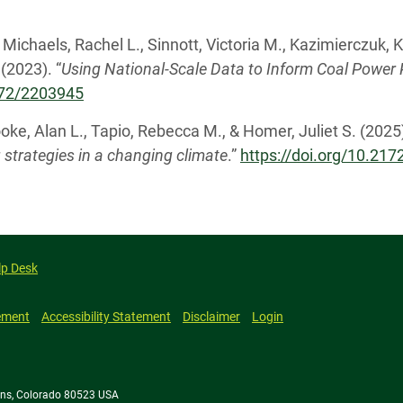
., Michaels, Rachel L., Sinnott, Victoria M., Kazimierczuk,
(2023). “
Using National-Scale Data to Inform Coal Powe
2172/2203945
oke, Alan L., Tapio, Rebecca M., & Homer, Juliet S. (2025)
g strategies in a changing climate
.”
https://doi.org/10.21
lp Desk
ement
Accessibility Statement
Disclaimer
Login
llins, Colorado 80523 USA