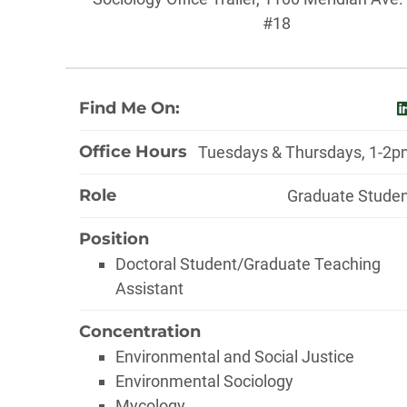
#18
About
Find Me On:
l
Office Hours
Tuesdays & Thursdays, 1-2
Role
Graduate Stude
Position
Doctoral Student/Graduate Teaching
Assistant
Concentration
Environmental and Social Justice
Environmental Sociology
Mycology