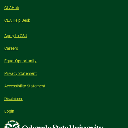
CLAHub
CLA Help Desk
Apply to CSU
Careers
Equal Opportunity
Privacy Statement
Accessibility Statement
Disclaimer
Login
Colorado