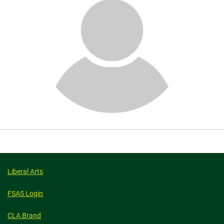
About
Liberal Arts
FSAS Login
CLA Brand