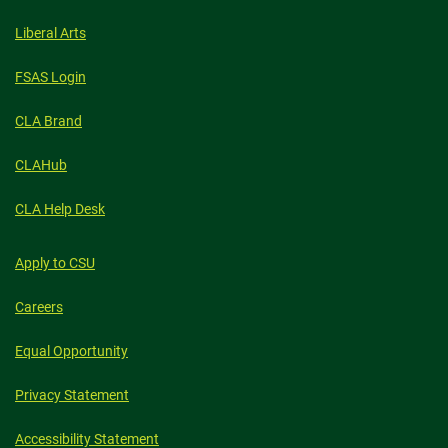
Liberal Arts
FSAS Login
CLA Brand
CLAHub
CLA Help Desk
Apply to CSU
Careers
Equal Opportunity
Privacy Statement
Accessibility Statement