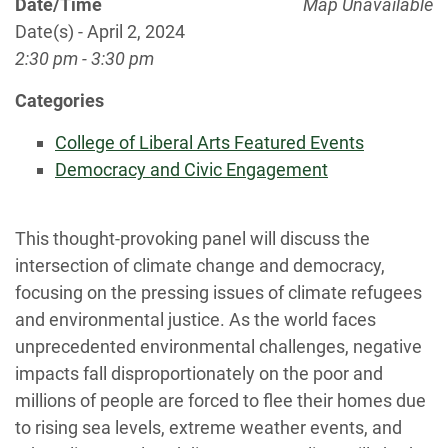
Date/Time
Map Unavailable
Date(s) - April 2, 2024
2:30 pm - 3:30 pm
Categories
College of Liberal Arts Featured Events
Democracy and Civic Engagement
This thought-provoking panel will discuss the
intersection of climate change and democracy,
focusing on the pressing issues of climate refugees
and environmental justice. As the world faces
unprecedented environmental challenges, negative
impacts fall disproportionately on the poor and
millions of people are forced to flee their homes due
to rising sea levels, extreme weather events, and