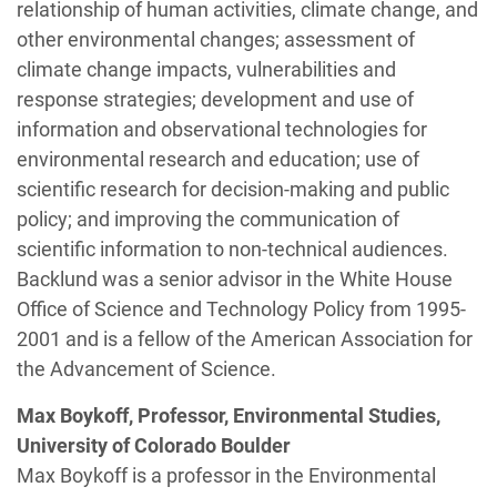
relationship of human activities, climate change, and
other environmental changes; assessment of
climate change impacts, vulnerabilities and
response strategies; development and use of
information and observational technologies for
environmental research and education; use of
scientific research for decision-making and public
policy; and improving the communication of
scientific information to non-technical audiences.
Backlund was a senior advisor in the White House
Office of Science and Technology Policy from 1995-
2001 and is a fellow of the American Association for
the Advancement of Science.
Max Boykoff, Professor, Environmental Studies,
University of Colorado Boulder
Max Boykoff is a professor in the Environmental