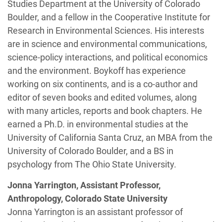
Studies Department at the University of Colorado
Boulder, and a fellow in the Cooperative Institute for
Research in Environmental Sciences. His interests
are in science and environmental communications,
science-policy interactions, and political economics
and the environment. Boykoff has experience
working on six continents, and is a co-author and
editor of seven books and edited volumes, along
with many articles, reports and book chapters. He
earned a Ph.D. in environmental studies at the
University of California Santa Cruz, an MBA from the
University of Colorado Boulder, and a BS in
psychology from The Ohio State University.
Jonna Yarrington, Assistant Professor,
Anthropology, Colorado State University
Jonna Yarrington is an assistant professor of