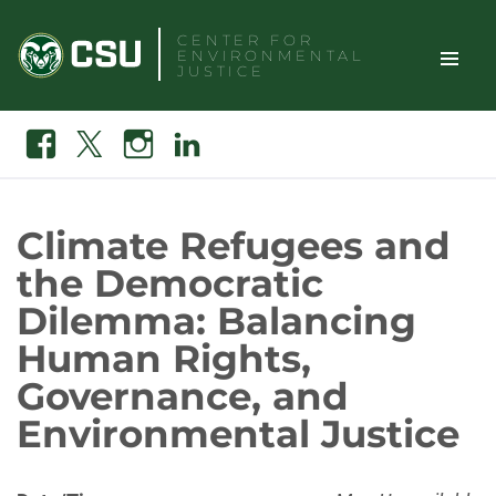
Skip
CENTER FOR
to
ENVIRONMENTAL
content
JUSTICE
TOGGLE
Search
Facebook
X
Instagram
Linkedin
SITE
NAVIGAT
Climate Refugees and
the Democratic
Dilemma: Balancing
Human Rights,
Governance, and
Environmental Justice