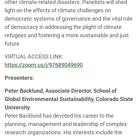
other climate-related disasters. Panelists will shed
light on the effects of climate challenges on
democratic systems of governance and the vital role
of democracy in addressing the plight of climate
refugees and fostering a more sustainable and just
future.
VIRTUAL ACCESS LINK:
https://zoom.us/j/97689049690
Presenters:
Peter Backlund, Associate Director, School of
Global Environmental Sustainability, Colorado State
University
Peter Backlund has devoted his career to the
planning, management and leadership of complex
research organizations. His interests include the