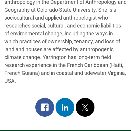
anthropology in the Department of Anthropology and
Geography at Colorado State University. She is a
sociocultural and applied anthropologist who
researches social, cultural, and economic liabilities
of environmental change, including the ways in
which practices of ownership, tenancy, and loss of
land and houses are affected by anthropogenic
climate change. Yarrington has long-term field
research experience in the French Caribbean (Haiti,
French Guiana) and in coastal and tidewater Virginia,
USA.
Share
Share
Post
on
on
on
facebook
linkedin
x