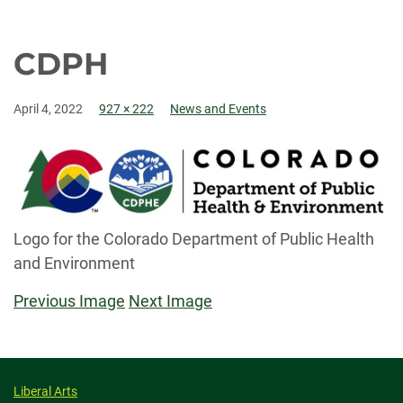
CDPH
April 4, 2022
927 × 222
News and Events
Logo for the Colorado Department of Public Health
and Environment
Previous Image
Next Image
Liberal Arts