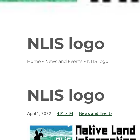
NLIS logo
Home
»
News and Events
»
NLIS logo
NLIS logo
April 1, 2022
491 × 94
News and Events