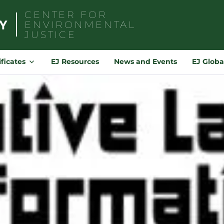
CENTER FOR
ENVIRONMENTAL
JUSTICE
Search
for:
ificates
EJ Resources
News and Events
EJ Globa