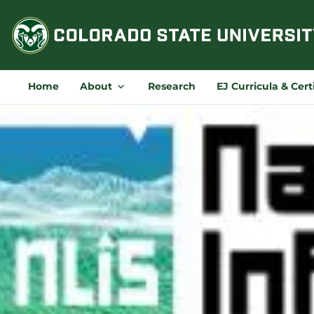
Skip
to
content
Home
About
Research
EJ Curricula & Cert